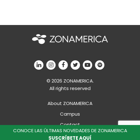
© 2026 ZONAMERICA.
All rights reserved
About ZONAMERICA
Campus
Contact
CONOCE LAS ÚLTIMAS NOVEDADES DE ZONAMERICA
Professional Development
SUSCRÍBETE AQUÍ