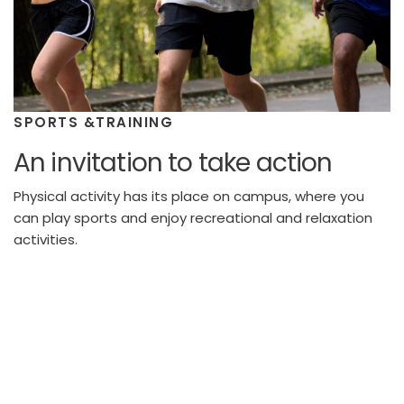
SPORTS &TRAINING
An invitation to take action
Physical activity has its place on campus, where you
can play sports and enjoy recreational and relaxation
activities.