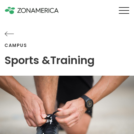
CAMPUS
Sports &Training