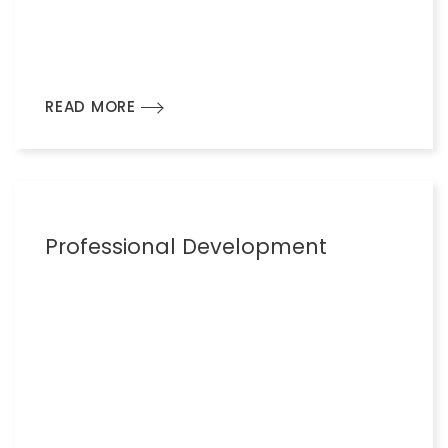
READ MORE
Professional Development