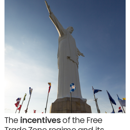
The
incentives
of the Free