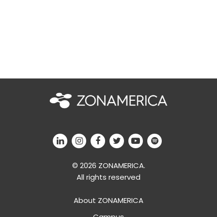
© 2026 ZONAMERICA.
All rights reserved
About ZONAMERICA
Campus