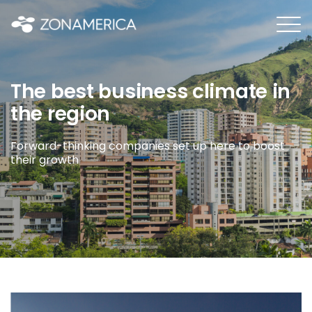
The best business climate in
the region
Forward-thinking companies set up here to boost
their growth