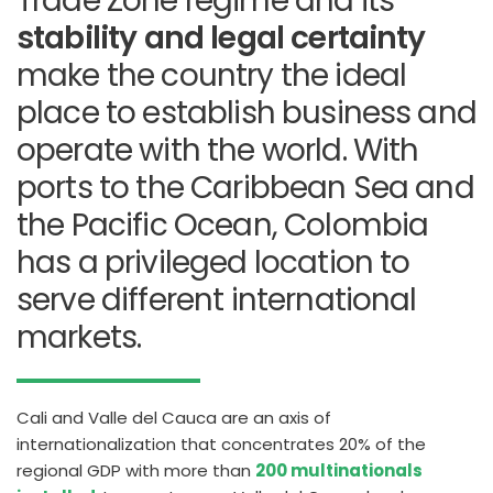
Trade Zone regime and its
stability and legal certainty
make the country the ideal
place to establish business and
operate with the world.
With
ports to the Caribbean Sea and
the Pacific Ocean, Colombia
has a privileged location to
serve different international
markets.
Cali and Valle del Cauca are an axis of
internationalization that concentrates 20% of the
regional GDP with more than
200 multinationals