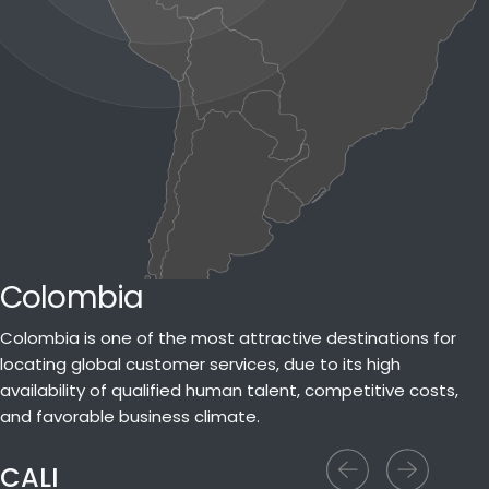
Colombia
Colombia is one of the most attractive destinations for
locating global customer services, due to its high
availability of qualified human talent, competitive costs,
and favorable business climate.
CALI