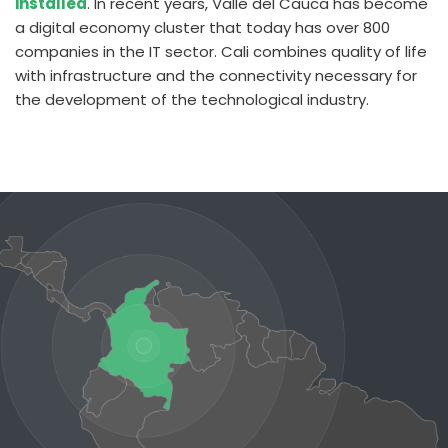
installed
. In recent years, Valle del Cauca has become
a digital economy cluster that today has over 800
companies in the IT sector.
Cali combines quality of life
with infrastructure and the connectivity necessary for
the development of the technological industry.