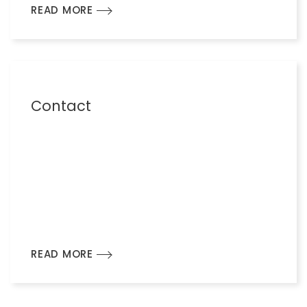
READ MORE
Contact
READ MORE