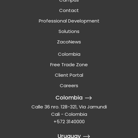
Contact
Professional Development
Solutions
ZacoNews
Colombia
Free Trade Zone
Client Portal
Careers
Colombia
Calle 36 nro. 128-321, Via Jamundi
Cali - Colombia
+572 3140000
Uruguay